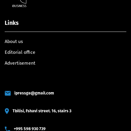
Links
About us
Editorial office
Advertisement
ipressge@gmail.com
Tbilisi, Fshavi street. 16, stairs 3
+995 598 930 739