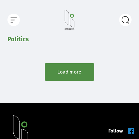
Politics
Load more
Follow