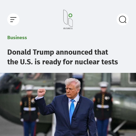
Business
Donald Trump announced that
the U.S. is ready for nuclear tests