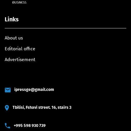
Links
About us
Editorial office
Advertisement
ipressge@gmail.com
Tbilisi, Fshavi street. 16, stairs 3
+995 598 930 739