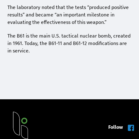
The laboratory noted that the tests “produced positive
results” and became “an important milestone in
evaluating the effectiveness of this weapon.”
The B61 is the main U.S. tactical nuclear bomb, created
in 1961. Today, the B61-11 and B61-12 modifications are
in service.
Follow