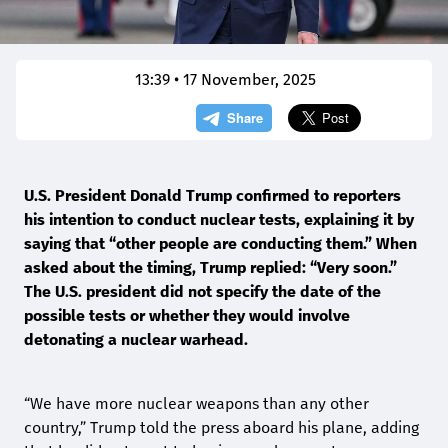
13:39 • 17 November, 2025
U.S. President Donald Trump confirmed to reporters
his intention to conduct nuclear tests, explaining it by
saying that “other people are conducting them.” When
asked about the timing, Trump replied: “Very soon.”
The U.S. president did not specify the date of the
possible tests or whether they would involve
detonating a nuclear warhead.
“We have more nuclear weapons than any other
country,” Trump told the press aboard his plane, adding