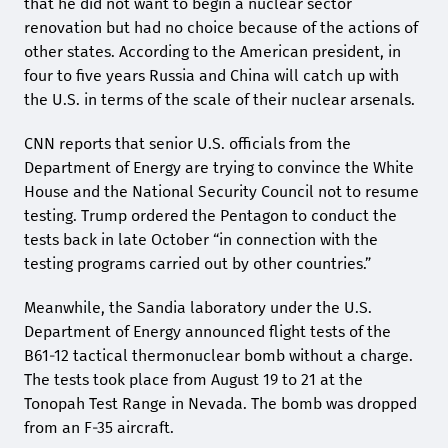
that he did not want to begin a nuclear sector
renovation but had no choice because of the actions of
other states. According to the American president, in
four to five years Russia and China will catch up with
the U.S. in terms of the scale of their nuclear arsenals.
CNN reports that senior U.S. officials from the
Department of Energy are trying to convince the White
House and the National Security Council not to resume
testing. Trump ordered the Pentagon to conduct the
tests back in late October “in connection with the
testing programs carried out by other countries.”
Meanwhile, the Sandia laboratory under the U.S.
Department of Energy announced flight tests of the
B61-12 tactical thermonuclear bomb without a charge.
The tests took place from August 19 to 21 at the
Tonopah Test Range in Nevada. The bomb was dropped
from an F-35 aircraft.